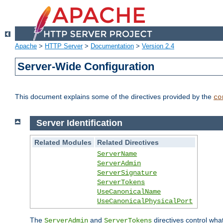
Apache
>
HTTP Server
>
Documentation
>
Version 2.4
Server-Wide Configuration
This document explains some of the directives provided by the
co
Server Identification
Related Modules
Related Directives
ServerName
ServerAdmin
ServerSignature
ServerTokens
UseCanonicalName
UseCanonicalPhysicalPort
The
and
directives control wha
ServerAdmin
ServerTokens