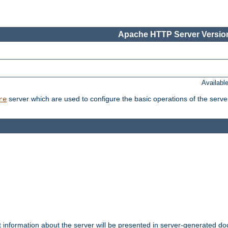
Apache HTTP Server Version
Availabl
server which are used to configure the basic operations of the serve
re
t information about the server will be presented in server-generated 