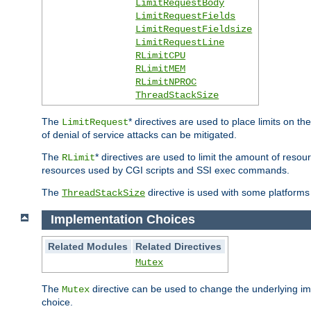
LimitRequestBody
LimitRequestFields
LimitRequestFieldsize
LimitRequestLine
RLimitCPU
RLimitMEM
RLimitNPROC
ThreadStackSize
The
* directives are used to place limits on t
LimitRequest
of denial of service attacks can be mitigated.
The
* directives are used to limit the amount of resour
RLimit
resources used by CGI scripts and SSI exec commands.
The
directive is used with some platforms 
ThreadStackSize
Implementation Choices
Related Modules
Related Directives
Mutex
The
directive can be used to change the underlying im
Mutex
choice.