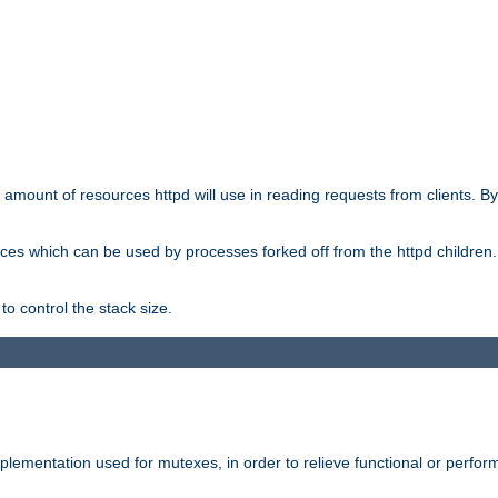
he amount of resources httpd will use in reading requests from clients. B
ces which can be used by processes forked off from the httpd children. In
to control the stack size.
plementation used for mutexes, in order to relieve functional or perf