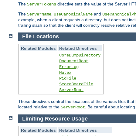
The
directive sets the value of the Server HT
ServerTokens
The
,
and
ServerName
UseCanonicalName
UseCanonicalP
example, when a client requests a directory, but does not inclu
trailing slash so that the client will correctly resolve relative
File Locations
Related Modules
Related Directives
CoreDumpDirectory
DocumentRoot
ErrorLog
Mutex
PidFile
ScoreBoardFile
ServerRoot
These directives control the locations of the various files th
located relative to the
. Be careful about locating
ServerRoot
Limiting Resource Usage
Related Modules
Related Directives