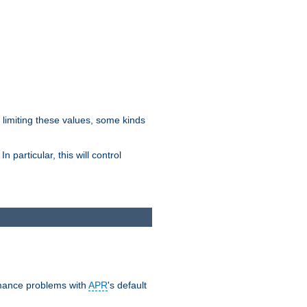
y limiting these values, some kinds
 particular, this will control
ormance problems with
APR
's default