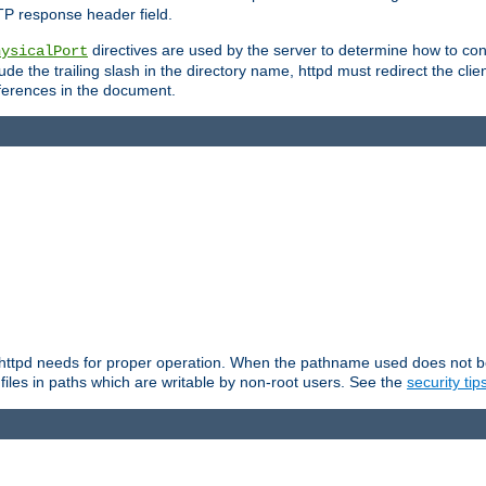
TP response header field.
directives are used by the server to determine how to cons
hysicalPort
de the trailing slash in the directory name, httpd must redirect the clien
 references in the document.
at httpd needs for proper operation. When the pathname used does not begi
 files in paths which are writable by non-root users. See the
security tip