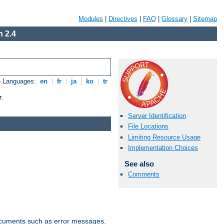
Modules
|
Directives
|
FAQ
|
Glossary
|
Sitemap
 2.4
e Languages:
en
|
fr
|
ja
|
ko
|
tr
r.
Server Identification
File Locations
Limiting Resource Usage
Implementation Choices
See also
Comments
documents such as error messages.