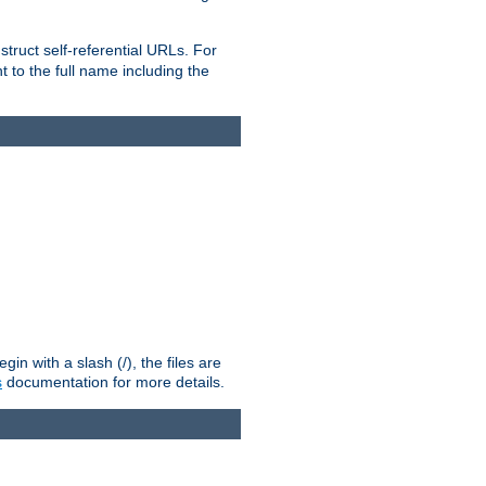
truct self-referential URLs. For
t to the full name including the
n with a slash (/), the files are
s
documentation for more details.