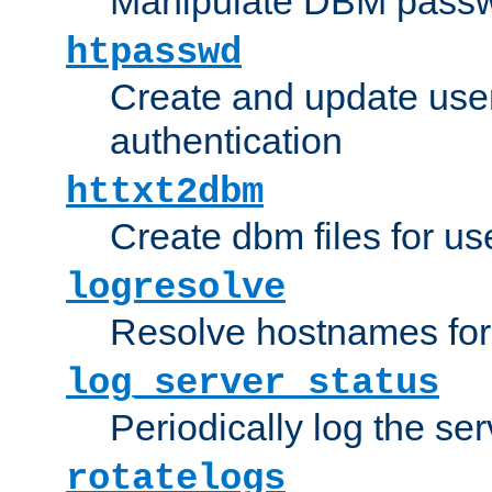
Manipulate DBM passw
htpasswd
Create and update user 
authentication
httxt2dbm
Create dbm files for u
logresolve
Resolve hostnames for 
log_server_status
Periodically log the ser
rotatelogs