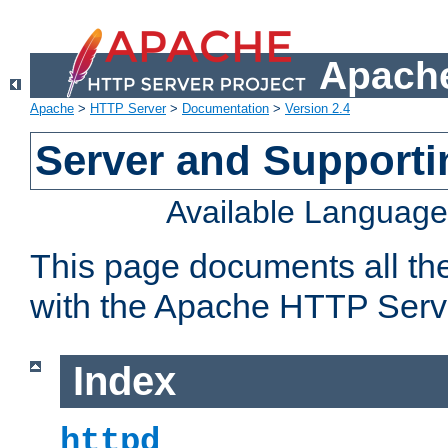
Apache
Apache
>
HTTP Server
>
Documentation
>
Version 2.4
Server and Support
Available Languag
This page documents all th
with the Apache HTTP Serv
Index
httpd