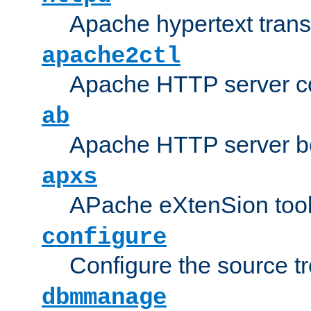
Apache hypertext transf
apache2ctl
Apache HTTP server con
ab
Apache HTTP server b
apxs
APache eXtenSion too
configure
Configure the source t
dbmmanage