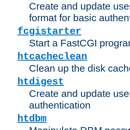
Create and update user
format for basic authen
fcgistarter
Start a FastCGI progr
htcacheclean
Clean up the disk cach
htdigest
Create and update user 
authentication
htdbm