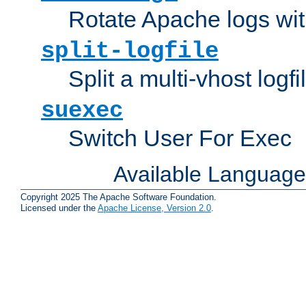
Rotate Apache logs with
split-logfile
Split a multi-vhost logfi
suexec
Switch User For Exec
Available Languag
Copyright 2025 The Apache Software Foundation.
Licensed under the
Apache License, Version 2.0
.